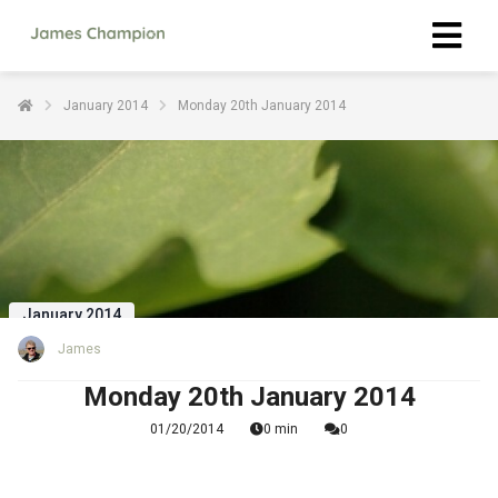
January 2014
Monday 20th January 2014
January 2014
James
Monday 20th January 2014
01/20/2014
0 min
0