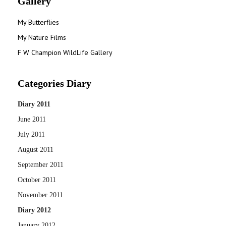
Gallery
My Butterflies
My Nature Films
F W Champion WildLife Gallery
Categories Diary
Diary 2011
June 2011
July 2011
August 2011
September 2011
October 2011
November 2011
Diary 2012
January 2012