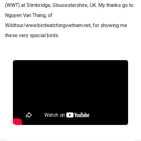
(WWT) at Slimbridge, Gloucestershire, UK. My thanks go to
Nguyen Van Thang, of
Wildtour/www.birdwatchingvietnam.net, for showing me
these very special birds.