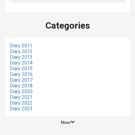
Categories
Diary 2011
Diary 2012
Diary 2013
Diary 2014
Diary 2015
Diary 2016
Diary 2017
Diary 2018
Diary 2020
Diary 2021
Diary 2022
Diary 2023
Meer