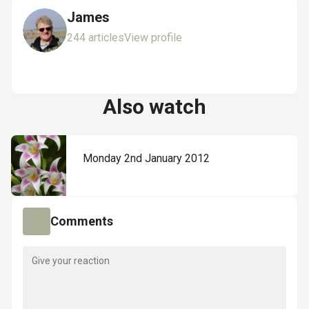
James
244 articles
View profile
Also watch
Monday 2nd January 2012
Comments