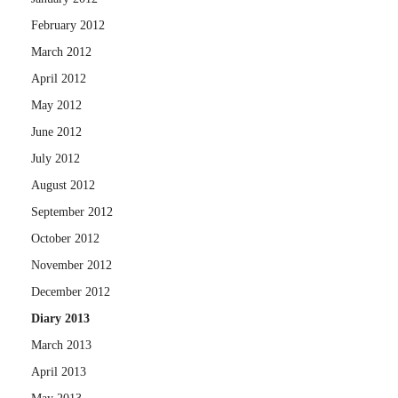
February 2012
March 2012
April 2012
May 2012
June 2012
July 2012
August 2012
September 2012
October 2012
November 2012
December 2012
Diary 2013
March 2013
April 2013