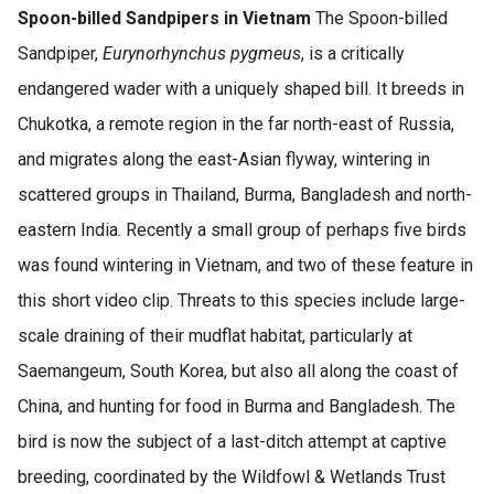
Spoon-billed Sandpipers in Vietnam
The Spoon-billed
Sandpiper,
Eurynorhynchus pygmeus
, is a critically
endangered wader with a uniquely shaped bill. It breeds in
Chukotka, a remote region in the far north-east of Russia,
and migrates along the east-Asian flyway, wintering in
scattered groups in Thailand, Burma, Bangladesh and north-
eastern India. Recently a small group of perhaps five birds
was found wintering in Vietnam, and two of these feature in
this short video clip. Threats to this species include large-
scale draining of their mudflat habitat, particularly at
Saemangeum, South Korea, but also all along the coast of
China, and hunting for food in Burma and Bangladesh. The
bird is now the subject of a last-ditch attempt at captive
breeding, coordinated by the Wildfowl & Wetlands Trust