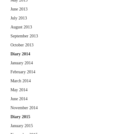
May 2013
June 2013
July 2013
August 2013
September 2013
October 2013
Diary 2014
January 2014
February 2014
March 2014
May 2014
June 2014
November 2014
Diary 2015
January 2015