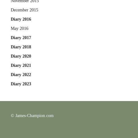
November 2015
December 2015
Diary 2016
May 2016
Diary 2017
Diary 2018
Diary 2020
Diary 2021
Diary 2022
Diary 2023
© James-Champion.com