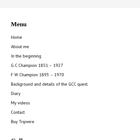
Menu
Home
About me
In the beginning
G C Champion 1851 – 1927
F W Champion 1893 – 1970
Background and details of the GCC quest.
Diary
My videos
Contact
Buy Tripwire