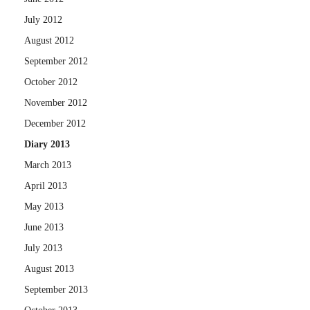
July 2012
August 2012
September 2012
October 2012
November 2012
December 2012
Diary 2013
March 2013
April 2013
May 2013
June 2013
July 2013
August 2013
September 2013