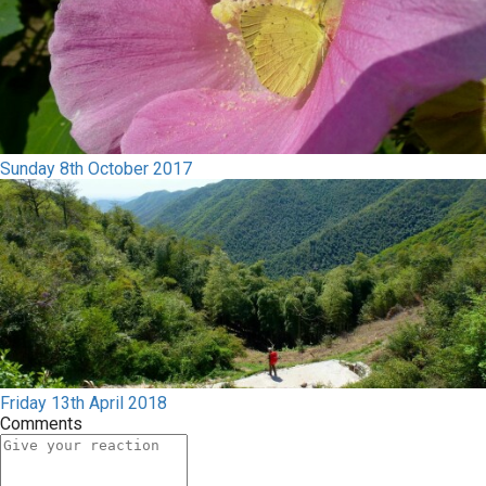
Sunday 8th October 2017
Friday 13th April 2018
Comments