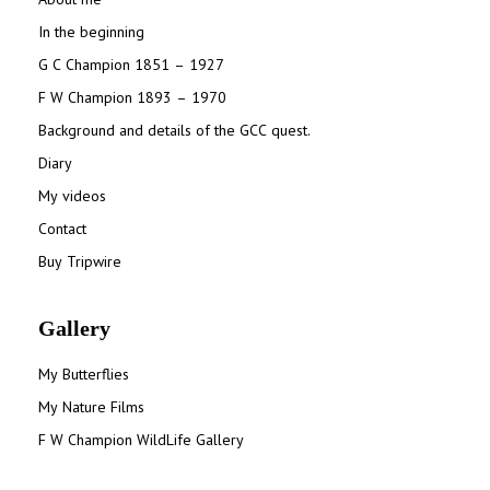
In the beginning
G C Champion 1851 – 1927
F W Champion 1893 – 1970
Background and details of the GCC quest.
Diary
My videos
Contact
Buy Tripwire
Gallery
My Butterflies
My Nature Films
F W Champion WildLife Gallery