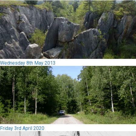
Wednesday 8th May 2013
Friday 3rd April 2020