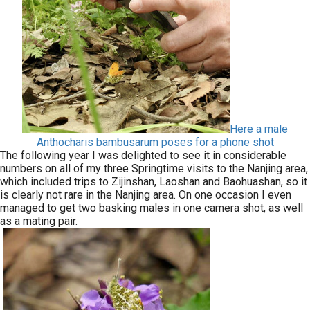
Here a male
Anthocharis bambusarum poses for a phone shot
The following year I was delighted to see it in considerable
numbers on all of my three Springtime visits to the Nanjing area,
which included trips to Zijinshan, Laoshan and Baohuashan, so it
is clearly not rare in the Nanjing area. On one occasion I even
managed to get two basking males in one camera shot, as well
as a mating pair.