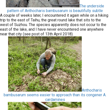
The underside
pattern of Anthocharis bambusarum is beautifully subtle
A couple of weeks later, I encountered it again while on a hiking
trip to the east of Taihu, the great round lake that sits to the
west of Suzhou. The species apparently does not occur to the
east of the lake, and I have never encountered one anywhere
near that city (see post of 13th April 2018).
Anthocharis
bambusarum seems easier to approach than its congener A.
cardamines