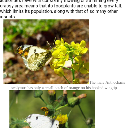
authorities have with constantly mowing or strimming every
grassy area means that its foodplants are unable to grow tall,
which limits its population, along with that of so many other
insects.
The male Anthocharis
scolymus has only a small patch of orange on his hooked wingtip