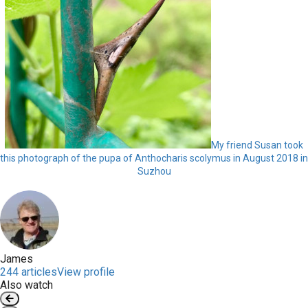
My friend Susan took
this photograph of the pupa of Anthocharis scolymus in August 2018 in
Suzhou
James
244 articles
View profile
Also watch