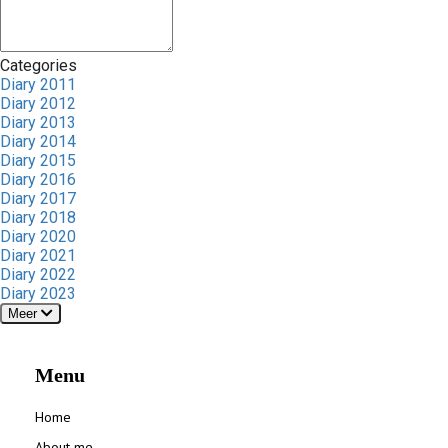
Categories
Diary 2011
Diary 2012
Diary 2013
Diary 2014
Diary 2015
Diary 2016
Diary 2017
Diary 2018
Diary 2020
Diary 2021
Diary 2022
Diary 2023
Meer
Menu
Home
About me