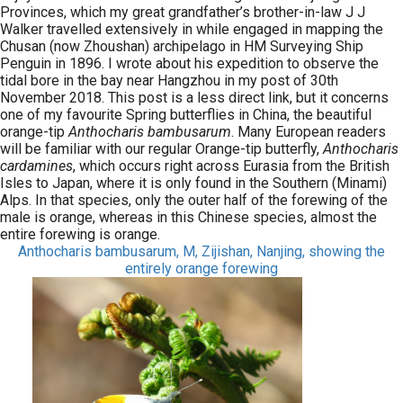
Provinces, which my great grandfather’s brother-in-law J J
Walker travelled extensively in while engaged in mapping the
Chusan (now Zhoushan) archipelago in HM Surveying Ship
Penguin in 1896. I wrote about his expedition to observe the
tidal bore in the bay near Hangzhou in my post of 30th
November 2018. This post is a less direct link, but it concerns
one of my favourite Spring butterflies in China, the beautiful
orange-tip
Anthocharis bambusarum
. Many European readers
will be familiar with our regular Orange-tip butterfly,
Anthocharis
cardamines
, which occurs right across Eurasia from the British
Isles to Japan, where it is only found in the Southern (Minami)
Alps. In that species, only the outer half of the forewing of the
male is orange, whereas in this Chinese species, almost the
entire forewing is orange.
Anthocharis bambusarum, M, Zijishan, Nanjing, showing the
entirely orange forewing