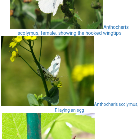
Anthocharis
scolymus, female, showing the hooked wingtips
Anthocharis scolymus,
F, laying an egg