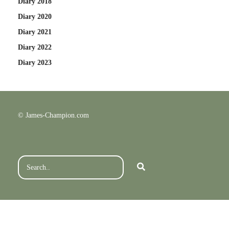
Diary 2018
Diary 2020
Diary 2021
Diary 2022
Diary 2023
© James-Champion.com