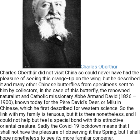
Charles Oberthűr
Charles Oberthűr did not visit China so could never have had the
pleasure of seeing this orange-tip on the wing, but he described
it and many other Chinese butterflies from specimens sent to
him by collectors, in the case of this butterfly, the renowned
naturalist and Catholic missionary Abbé Armand David (1826 –
1900), known today for the Père David’s Deer, or Milu in
Chinese, which he first described for western science. So the
link with my family is tenuous, but it is there nonetheless, and I
could not help but feel a special bond with this attractive
oriental creature. Sadly the Covid-19 lockdown means that I
shall not have the pleasure of observing it this Spring, but I shall
hope nonetheless to see its more familiar congener,