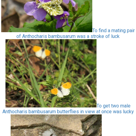
To find a mating pair
of Anthocharis bambusarum was a stroke of luck
To get two male
Anthocharis bambusarum butterflies in view at once was lucky