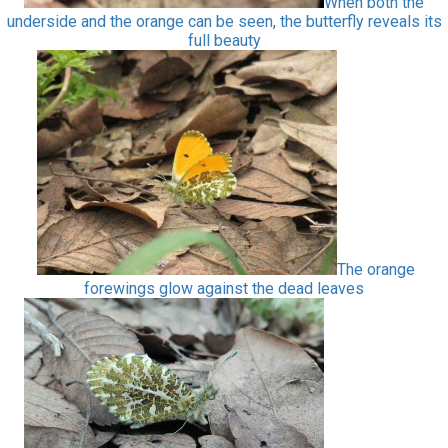
When both the
underside and the orange can be seen, the butterfly reveals its
full beauty
The orange
forewings glow against the dead leaves