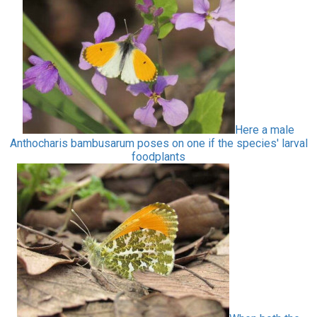
Here a male
Anthocharis bambusarum poses on one if the species' larval
foodplants