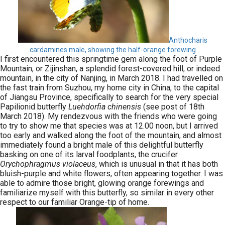
Anthocharis
cardamines male, showing the half-orange forewing
I first encountered this springtime gem along the foot of Purple
Mountain, or Zijinshan, a splendid forest-covered hill, or indeed
mountain, in the city of Nanjing, in March 2018. I had travelled on
the fast train from Suzhou, my home city in China, to the capital
of Jiangsu Province, specifically to search for the very special
Papilionid butterfly
Luehdorfia chinensis
(see post of 18th
March 2018). My rendezvous with the friends who were going
to try to show me that species was at 12.00 noon, but I arrived
too early and walked along the foot of the mountain, and almost
immediately found a bright male of this delightful butterfly
basking on one of its larval foodplants, the crucifer
Orychophragmus violaceus
, which is unusual in that it has both
bluish-purple and white flowers, often appearing together. I was
able to admire those bright, glowing orange forewings and
familiarize myself with this butterfly, so similar in every other
respect to our familiar Orange-tip of home.