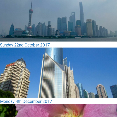
Sunday 22nd October 2017
Monday 4th December 2017