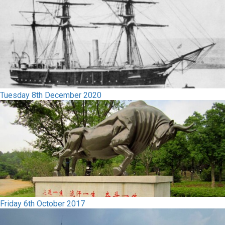
Tuesday 8th December 2020
Friday 6th October 2017