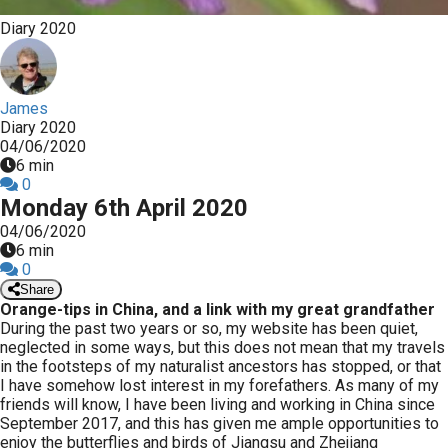
Diary 2020
James
Diary 2020
04/06/2020
6 min
0
Monday 6th April 2020
04/06/2020
6 min
0
Share
Orange-tips in China, and a link with my great grandfather
During the past two years or so, my website has been quiet,
neglected in some ways, but this does not mean that my travels
in the footsteps of my naturalist ancestors has stopped, or that
I have somehow lost interest in my forefathers. As many of my
friends will know, I have been living and working in China since
September 2017, and this has given me ample opportunities to
enjoy the butterflies and birds of Jiangsu and Zhejiang