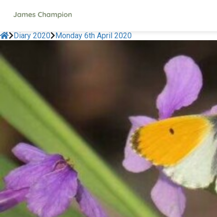
Diary 2020
Monday 6th April 2020