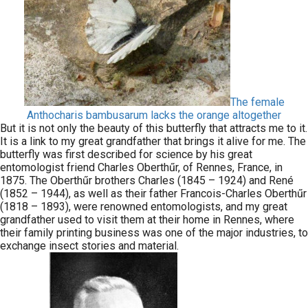
The female
Anthocharis bambusarum lacks the orange altogether
But it is not only the beauty of this butterfly that attracts me to it.
It is a link to my great grandfather that brings it alive for me. The
butterfly was first described for science by his great
entomologist friend Charles Oberthűr, of Rennes, France, in
1875. The Oberthűr brothers Charles (1845 – 1924) and René
(1852 – 1944), as well as their father Francois-Charles Oberthűr
(1818 – 1893), were renowned entomologists, and my great
grandfather used to visit them at their home in Rennes, where
their family printing business was one of the major industries, to
exchange insect stories and material.