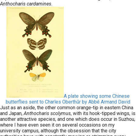
Anthocharis cardamines
.
A plate showing some Chinese
butterflies sent to Charles Oberthűr by Abbé Armand David
Just as an aside, the other common orange-tip in eastern China
and Japan,
Anthocharis scolymus
, with its hook-tipped wings, is
another attractive species, and one which does occur in Suzhou,
where I have even seen it on several occasions on my
university campus, although the obsession that the city