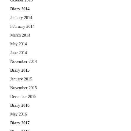
October 2013
Diary 2014
January 2014
February 2014
March 2014
May 2014
June 2014
November 2014
Diary 2015
January 2015
November 2015
December 2015
Diary 2016
May 2016
Diary 2017