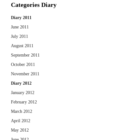
Categories Diary
Diary 2011
June 2011
July 2011
August 2011
September 2011
October 2011
November 2011
Diary 2012
January 2012
February 2012
March 2012
April 2012
May 2012
June 2012