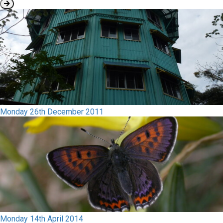
Monday 26th December 2011
Monday 14th April 2014