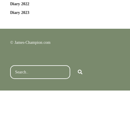
Diary 2022
Diary 2023
© James-Champion.com