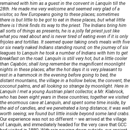
remained with him as a guest in the convent in Lanquín till the
28th. He made me very welcome and seemed very glad of a
visitor, so few Europeans going to these places; sometimes
there is but little to be got to eat in these places, but what little
there is I think finds its way to the priest. The Indians bring him
all sorts of things as presents, he is a jolly fat priest just like
what you read about and is never tired of eating even if it is only
frijoles and tortillas. It seemed queer taking one’s meals with five
or six nearly naked Indians standing round; on the journey of six
leagues to Lanquín he took a number of Indians with him to get
breakfast on the road. Lanquín is still very hot, but a little cooler
than Cajabón; shall long remember the magnificent moonlight
nights in these places; after the hot days it is very pleasant to
rest in a hammock in the evening before going to bed, the
distant mountains, the village in a hollow below, the convent, the
coconut palms, and all looking so strange by moonlight. Here in
Lanquín I met a young Austrian plant collector, a Mr. Klabrock,
who has been eight years in these countries; together we visited
the enormous cave at Lanquín, and spent some time inside, by
the aid of candles, and we penetrated a long distance; it was well
worth seeing; we found but little inside beyond some land crabs.
Our experience was not so different – we arrived at the village
of Lanquín, and immediately headed for the very cave that GCC