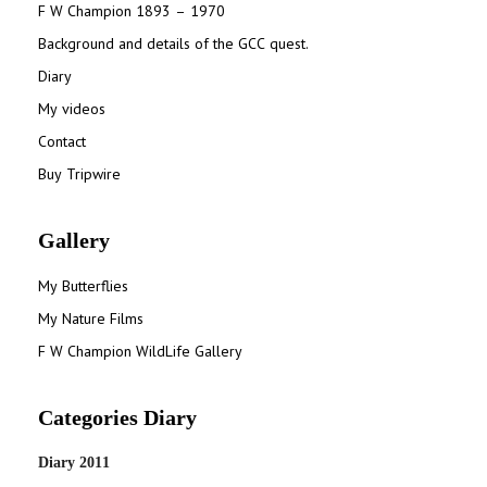
F W Champion 1893 – 1970
Background and details of the GCC quest.
Diary
My videos
Contact
Buy Tripwire
Gallery
My Butterflies
My Nature Films
F W Champion WildLife Gallery
Categories Diary
Diary 2011