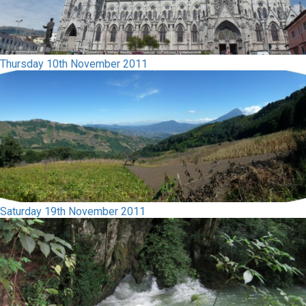
Thursday 10th November 2011
Saturday 19th November 2011