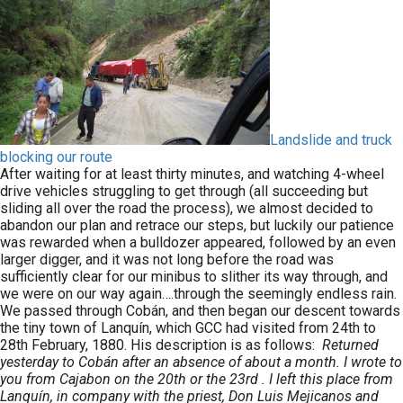
Landslide and truck
blocking our route
After waiting for at least thirty minutes, and watching 4-wheel
drive vehicles struggling to get through (all succeeding but
sliding all over the road the process), we almost decided to
abandon our plan and retrace our steps, but luckily our patience
was rewarded when a bulldozer appeared, followed by an even
larger digger, and it was not long before the road was
sufficiently clear for our minibus to slither its way through, and
we were on our way again….through the seemingly endless rain.
We passed through Cobán, and then began our descent towards
the tiny town of Lanquín, which GCC had visited from 24th to
28th February, 1880. His description is as follows:
Returned
yesterday to Cobán after an absence of about a month. I wrote to
you from Cajabon on the 20th or the 23rd . I left this place from
Lanquín, in company with the priest, Don Luis Mejicanos and