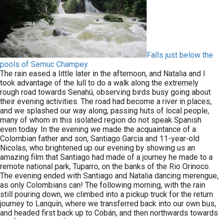
Falls just below the
pools of Semuc Champey
The rain eased a little later in the afternoon, and Natalia and I
took advantage of the lull to do a walk along the extremely
rough road towards Senahú, observing birds busy going about
their evening activities. The road had become a river in places,
and we splashed our way along, passing huts of local people,
many of whom in this isolated region do not speak Spanish
even today. In the evening we made the acquaintance of a
Colombian father and son, Santiago Garcia and 11-year-old
Nicolas, who brightened up our evening by showing us an
amazing film that Santiago had made of a journey he made to a
remote national park, Tuparro, on the banks of the Rio Orinoco.
The evening ended with Santiago and Natalia dancing merengue,
as only Colombians can! The following morning, with the rain
still pouring down, we climbed into a pickup truck for the return
journey to Lanquín, where we transferred back into our own bus,
and headed first back up to Cobán, and then northwards towards