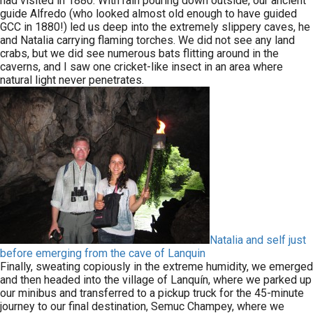
had visited in 1880. With rain pouring down outside, our ancient
guide Alfredo (who looked almost old enough to have guided
GCC in 1880!) led us deep into the extremely slippery caves, he
and Natalia carrying flaming torches. We did not see any land
crabs, but we did see numerous bats flitting around in the
caverns, and I saw one cricket-like insect in an area where
natural light never penetrates.
Natalia and self just
before emerging from the cave of Lanquin
Finally, sweating copiously in the extreme humidity, we emerged
and then headed into the village of Lanquín, where we parked up
our minibus and transferred to a pickup truck for the 45-minute
journey to our final destination, Semuc Champey, where we