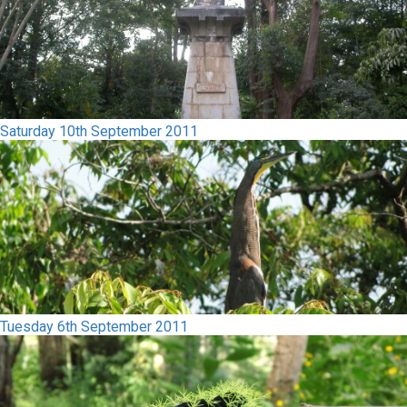
Saturday 10th September 2011
Tuesday 6th September 2011