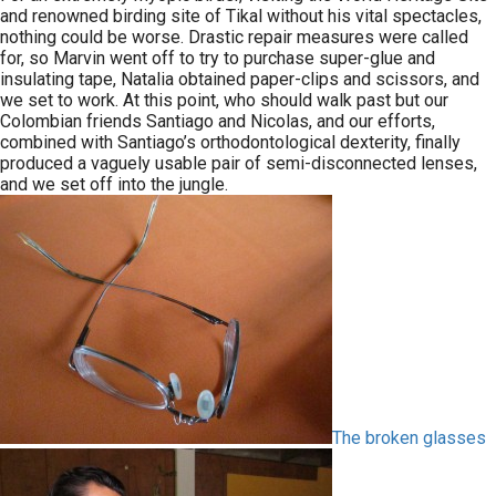
and renowned birding site of Tikal without his vital spectacles,
nothing could be worse. Drastic repair measures were called
for, so Marvin went off to try to purchase super-glue and
insulating tape, Natalia obtained paper-clips and scissors, and
we set to work. At this point, who should walk past but our
Colombian friends Santiago and Nicolas, and our efforts,
combined with Santiago’s orthodontological dexterity, finally
produced a vaguely usable pair of semi-disconnected lenses,
and we set off into the jungle.
The broken glasses