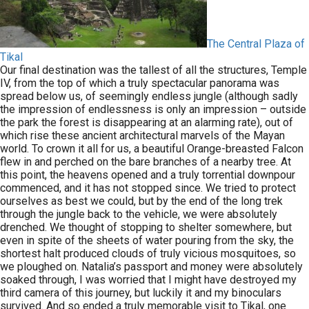
The Central Plaza of
Tikal
Our final destination was the tallest of all the structures, Temple
IV, from the top of which a truly spectacular panorama was
spread below us, of seemingly endless jungle (although sadly
the impression of endlessness is only an impression – outside
the park the forest is disappearing at an alarming rate), out of
which rise these ancient architectural marvels of the Mayan
world. To crown it all for us, a beautiful Orange-breasted Falcon
flew in and perched on the bare branches of a nearby tree. At
this point, the heavens opened and a truly torrential downpour
commenced, and it has not stopped since. We tried to protect
ourselves as best we could, but by the end of the long trek
through the jungle back to the vehicle, we were absolutely
drenched. We thought of stopping to shelter somewhere, but
even in spite of the sheets of water pouring from the sky, the
shortest halt produced clouds of truly vicious mosquitoes, so
we ploughed on. Natalia’s passport and money were absolutely
soaked through, I was worried that I might have destroyed my
third camera of this journey, but luckily it and my binoculars
survived. And so ended a truly memorable visit to Tikal, one