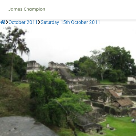
October 2011
Saturday 15th October 2011