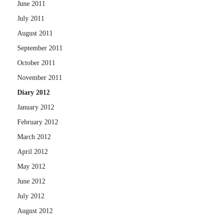
June 2011
July 2011
August 2011
September 2011
October 2011
November 2011
Diary 2012
January 2012
February 2012
March 2012
April 2012
May 2012
June 2012
July 2012
August 2012