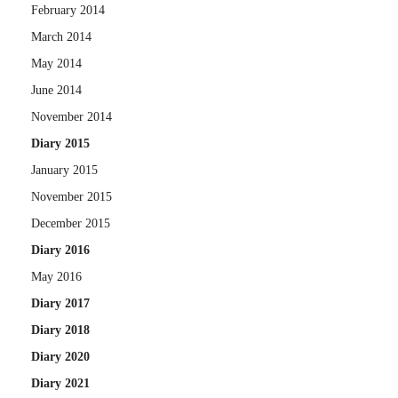
February 2014
March 2014
May 2014
June 2014
November 2014
Diary 2015
January 2015
November 2015
December 2015
Diary 2016
May 2016
Diary 2017
Diary 2018
Diary 2020
Diary 2021