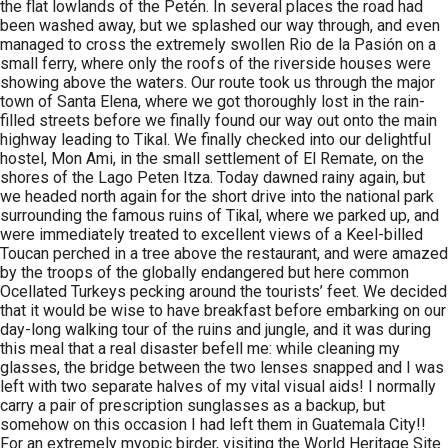
the flat lowlands of the Petén. In several places the road had
been washed away, but we splashed our way through, and even
managed to cross the extremely swollen Rio de la Pasión on a
small ferry, where only the roofs of the riverside houses were
showing above the waters. Our route took us through the major
town of Santa Elena, where we got thoroughly lost in the rain-
filled streets before we finally found our way out onto the main
highway leading to Tikal. We finally checked into our delightful
hostel, Mon Ami, in the small settlement of El Remate, on the
shores of the Lago Peten Itza. Today dawned rainy again, but
we headed north again for the short drive into the national park
surrounding the famous ruins of Tikal, where we parked up, and
were immediately treated to excellent views of a Keel-billed
Toucan perched in a tree above the restaurant, and were amazed
by the troops of the globally endangered but here common
Ocellated Turkeys pecking around the tourists’ feet. We decided
that it would be wise to have breakfast before embarking on our
day-long walking tour of the ruins and jungle, and it was during
this meal that a real disaster befell me: while cleaning my
glasses, the bridge between the two lenses snapped and I was
left with two separate halves of my vital visual aids! I normally
carry a pair of prescription sunglasses as a backup, but
somehow on this occasion I had left them in Guatemala City!!
For an extremely myopic birder, visiting the World Heritage Site