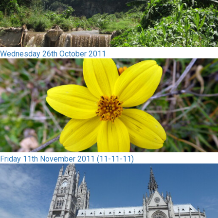
Wednesday 26th October 2011
Friday 11th November 2011 (11-11-11)