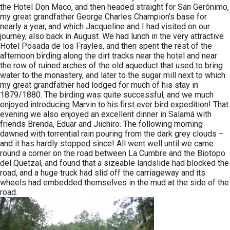
the Hotel Don Maco, and then headed straight for San Gerónimo,
my great grandfather George Charles Champion’s base for
nearly a year, and which Jacqueline and I had visited on our
journey, also back in August. We had lunch in the very attractive
Hotel Posada de los Frayles, and then spent the rest of the
afternoon birding along the dirt tracks near the hotel and near
the row of ruined arches of the old aqueduct that used to bring
water to the monastery, and later to the sugar mill next to which
my great grandfather had lodged for much of his stay in
1879/1880. The birding was quite successful, and we much
enjoyed introducing Marvin to his first ever bird expedition! That
evening we also enjoyed an excellent dinner in Salamá with
friends Brenda, Eduar and Jiichiro. The following morning
dawned with torrential rain pouring from the dark grey clouds –
and it has hardly stopped since! All went well until we came
round a corner on the road between La Cumbre and the Biotopo
del Quetzal, and found that a sizeable landslide had blocked the
road, and a huge truck had slid off the carriageway and its
wheels had embedded themselves in the mud at the side of the
road.