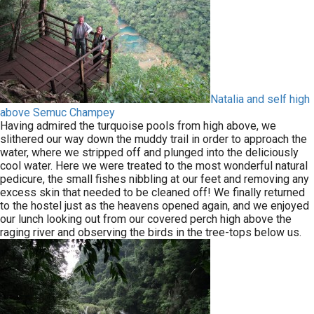
Natalia and self high
above Semuc Champey
Having admired the turquoise pools from high above, we
slithered our way down the muddy trail in order to approach the
water, where we stripped off and plunged into the deliciously
cool water. Here we were treated to the most wonderful natural
pedicure, the small fishes nibbling at our feet and removing any
excess skin that needed to be cleaned off! We finally returned
to the hostel just as the heavens opened again, and we enjoyed
our lunch looking out from our covered perch high above the
raging river and observing the birds in the tree-tops below us.