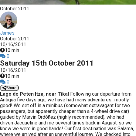
October 2011
James
October 2011
10/16/2011
10 min
0
Saturday 15th October 2011
10/16/2011
10 min
0
Share
Lago de Peten Itza, near Tikal
Following our departure from
Antigua five days ago, we have had many adventures…mostly
good! We set off in a minibus (somewhat extravagant for two
passengers, but apparently cheaper than a 4-wheel drive car)
guided by Marvin Ordóñez (highly recommended), who had
driven Jacqueline and me several times back in August, so we
knew we were in good hands! Our first destination was Salamá,
where we arrived after an uneventful journey. We checked into