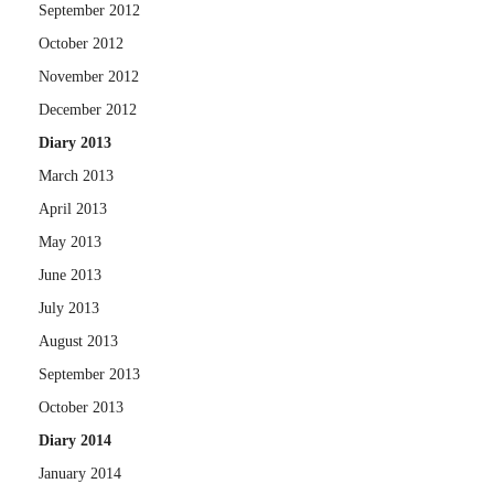
September 2012
October 2012
November 2012
December 2012
Diary 2013
March 2013
April 2013
May 2013
June 2013
July 2013
August 2013
September 2013
October 2013
Diary 2014
January 2014