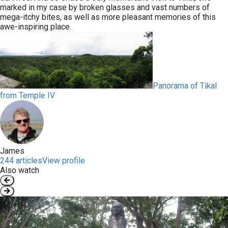
marked in my case by broken glasses and vast numbers of
mega-itchy bites, as well as more pleasant memories of this
awe-inspiring place.
Panorama of Tikal
from Temple IV
James
244 articles
View profile
Also watch