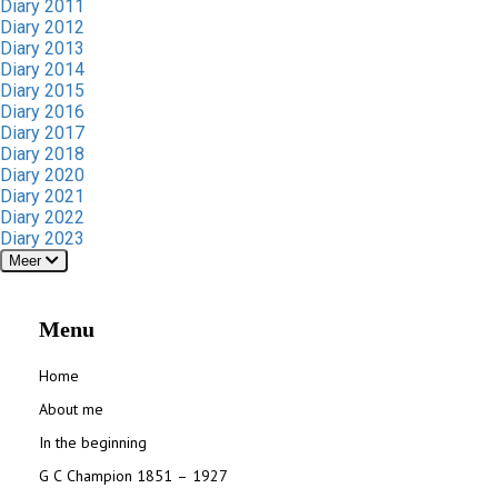
Diary 2011
Diary 2012
Diary 2013
Diary 2014
Diary 2015
Diary 2016
Diary 2017
Diary 2018
Diary 2020
Diary 2021
Diary 2022
Diary 2023
Meer
Menu
Home
About me
In the beginning
G C Champion 1851 – 1927