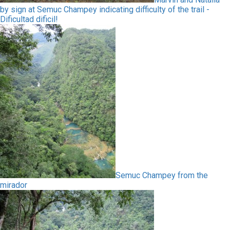
by sign at Semuc Champey indicating difficulty of the trail -
Dificultad dificil!
Semuc Champey from the
mirador