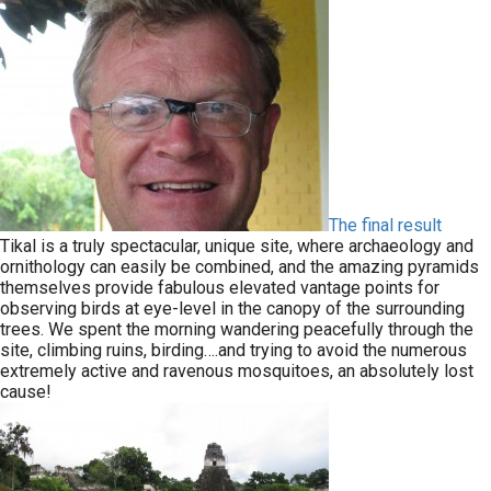
The final result
Tikal is a truly spectacular, unique site, where archaeology and
ornithology can easily be combined, and the amazing pyramids
themselves provide fabulous elevated vantage points for
observing birds at eye-level in the canopy of the surrounding
trees. We spent the morning wandering peacefully through the
site, climbing ruins, birding….and trying to avoid the numerous
extremely active and ravenous mosquitoes, an absolutely lost
cause!