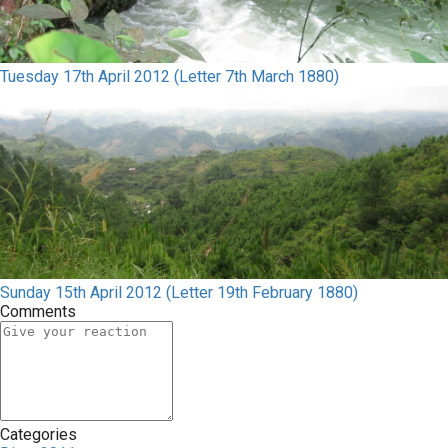
Tuesday 17th April 2012 (Letter 7th March 1880)
Sunday 15th April 2012 (Letter 19th February 1880)
Comments
Categories