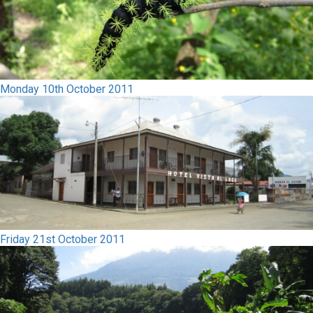
Monday 10th October 2011
Friday 21st October 2011