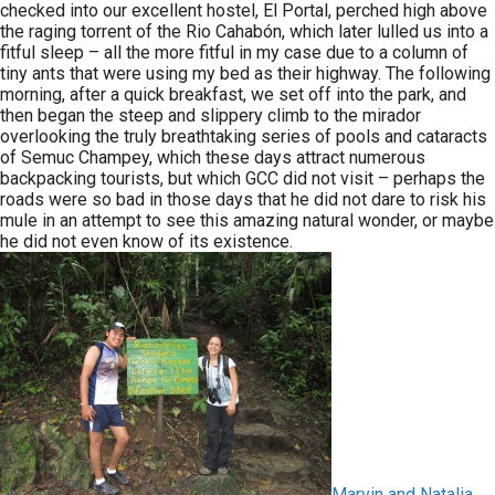
checked into our excellent hostel, El Portal, perched high above
the raging torrent of the Rio Cahabón, which later lulled us into a
fitful sleep – all the more fitful in my case due to a column of
tiny ants that were using my bed as their highway. The following
morning, after a quick breakfast, we set off into the park, and
then began the steep and slippery climb to the mirador
overlooking the truly breathtaking series of pools and cataracts
of Semuc Champey, which these days attract numerous
backpacking tourists, but which GCC did not visit – perhaps the
roads were so bad in those days that he did not dare to risk his
mule in an attempt to see this amazing natural wonder, or maybe
he did not even know of its existence.
Marvin and Natalia