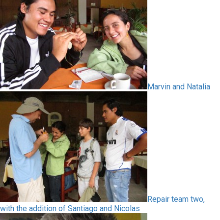
Marvin and Natalia
Repair team two,
with the addition of Santiago and Nicolas