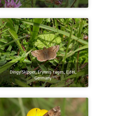
Dingy Skipper, Erynnis tages, Eifel,
Germany