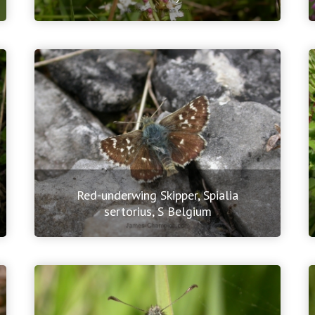
Red-underwing Skipper, Spialia
sertorius, S Belgium