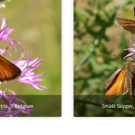
tris, S Belgium
Small Skipper,