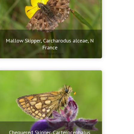
Mallow Skipper, Carcharodus alceae, N
France
Chequered Skipper, Carterocephalus