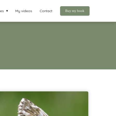
ies
My videos
Contact
Buy my book