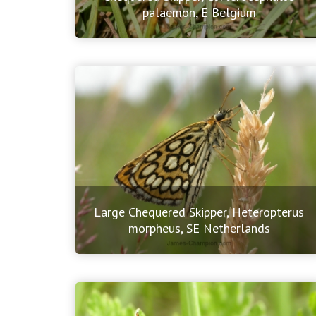
palaemon, E Belgium
Large Chequered Skipper, Heteropterus
morpheus, SE Netherlands