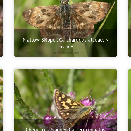
Mallow Skipper, Carcharodus alceae, N
France
Chequered Skipper, Carterocephalus