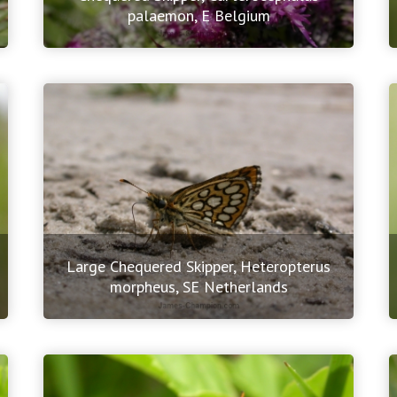
palaemon, E Belgium
Large Chequered Skipper, Heteropterus
morpheus, SE Netherlands