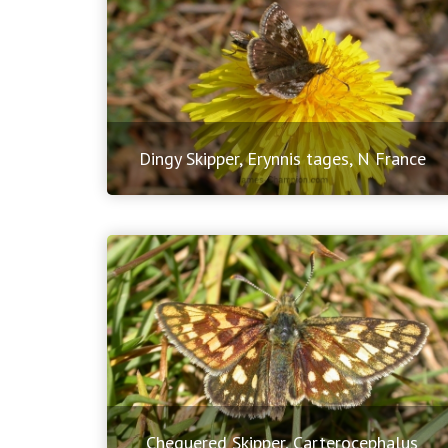
Dingy Skipper, Erynnis tages, N France
Chequered Skipper, Carterocephalus