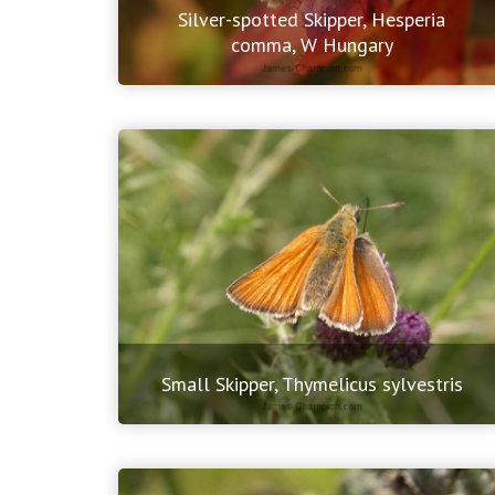
Silver-spotted Skipper, Hesperia
comma, W Hungary
Small Skipper, Thymelicus sylvestris