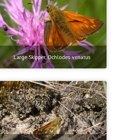
Large Skipper, Ochlodes venatus