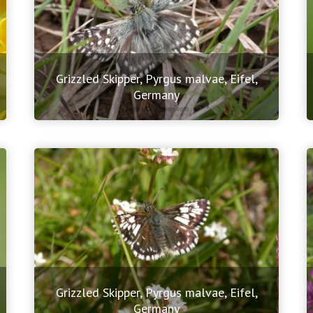
Grizzled Skipper, Pyrgus malvae, Eifel,
Germany
Grizzled Skipper, Pyrgus malvae, Eifel,
Germany