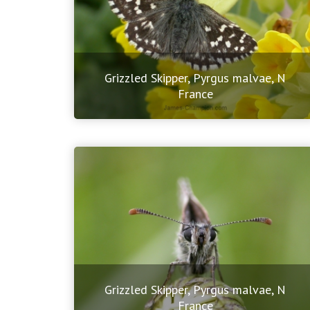
Grizzled Skipper, Pyrgus malvae, N
France
Grizzled Skipper, Pyrgus malvae, N
France