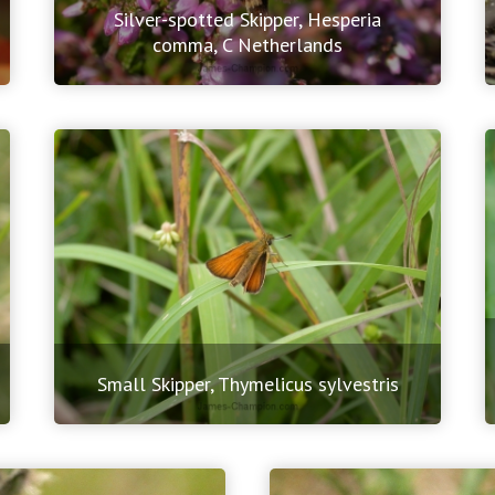
Silver-spotted Skipper, Hesperia
comma, C Netherlands
Small Skipper, Thymelicus sylvestris