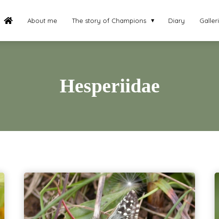
About me
The story of Champions
Diary
Galler
Hesperiidae