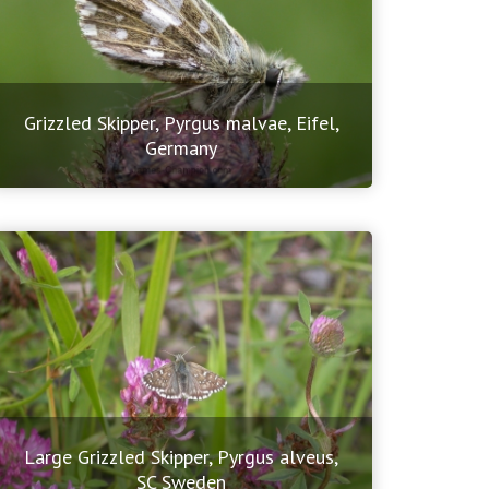
Grizzled Skipper, Pyrgus malvae, Eifel,
Germany
Large Grizzled Skipper, Pyrgus alveus,
SC Sweden