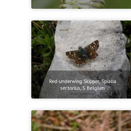
Red-underwing Skipper, Spialia
sertorius, S Belgium