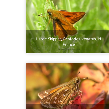
Large Skipper, Ochlodes venatus, N
France