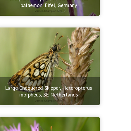
palaemon, Eifel, Germany
Large Chequered Skipper, Heteropterus
morpheus, SE Netherlands