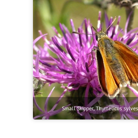
Small Skipper, Thymelicus sylves