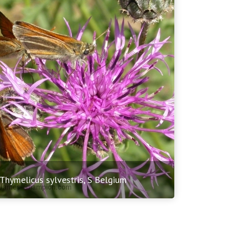
 Thymelicus sylvestris, S Belgium