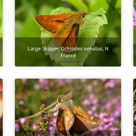
Large Skipper, Ochlodes venatus, N
France