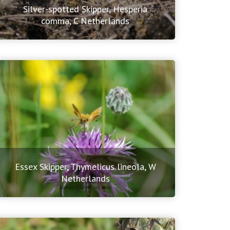
Silver-spotted Skipper, Hesperia
comma, C Netherlands
Essex Skipper, Thymelicus lineola, W
Netherlands